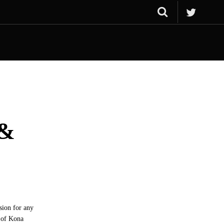
 &
ssion for any
p of Kona