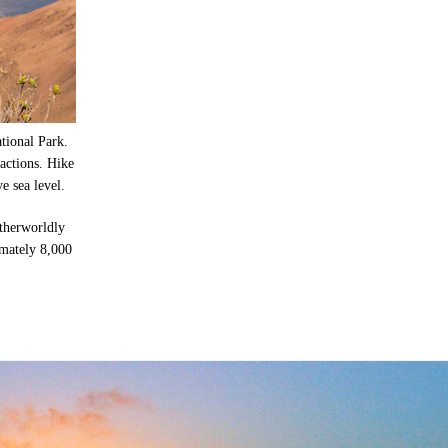
tional Park.
actions. Hike
e sea level.
otherworldly
imately 8,000