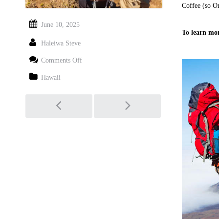
Coffee (so O
June 10, 2025
To learn mor
Haleiwa Steve
on
Comments Off
Haleakala
National
Hawaii
Park
Guided
Post
Tours
navigation
–
Walking
&
Hiking
Sightseeing
Adventures
in
Maui