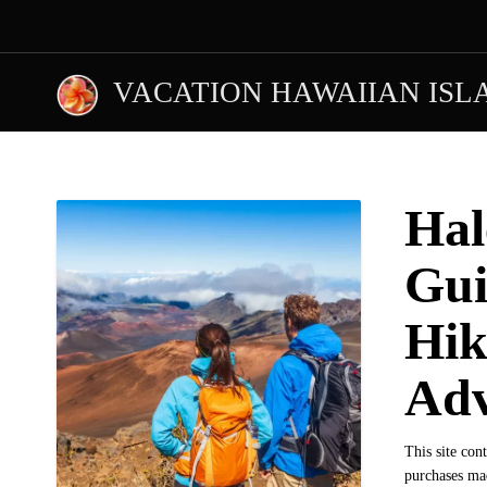
VACATION HAWAIIAN ISL
Hal
Gui
Hik
Adv
This site con
purchases mad