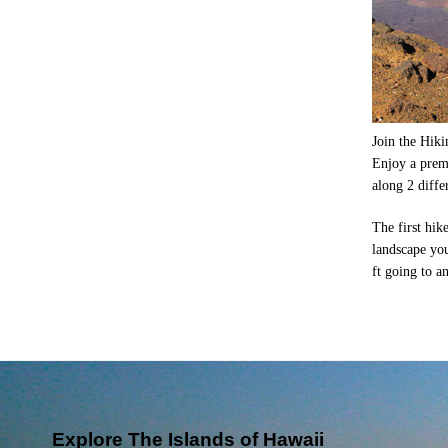
Join the Hiki
Enjoy a prem
along 2 diffe
The first hik
landscape you
ft going to a
Explore The Islands of Hawaii