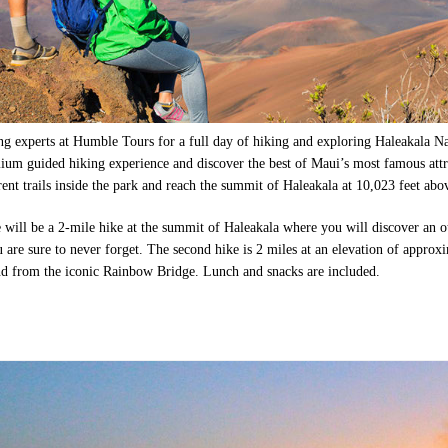
ng experts at Humble Tours for a full day of hiking and exploring Haleakala Na
ium guided hiking experience and discover the best of Maui’s most famous attr
rent trails inside the park and reach the summit of Haleakala at 10,023 feet abov
e will be a 2-mile hike at the summit of Haleakala where you will discover an 
 are sure to never forget. The second hike is 2 miles at an elevation of approx
nd from the iconic Rainbow Bridge. Lunch and snacks are included.