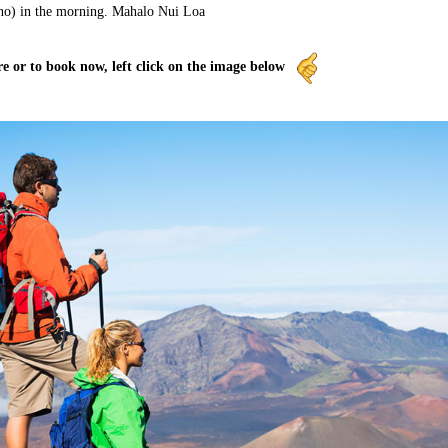
no) in the morning. Mahalo Nui Loa
e or to book now, left click on the image below