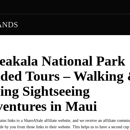
ANDS
eakala National Park
ded Tours – Walking
ing Sightseeing
entures in Maui
tains links to a ShareASale affiliate website, and we receive an affiliate commi
e by you from those links to their website. This helps us to have a second cu